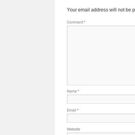
Your email address will not be 
Comment
*
Name
*
Email
*
Website