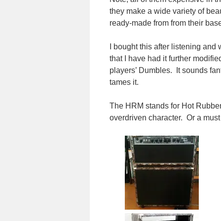
they make a wide variety of beau
ready-made from from their base
I bought this after listening and
that I have had it further modi
players’ Dumbles. It sounds fanta
tames it.
The HRM stands for Hot Rubber 
overdriven character. Or a must 