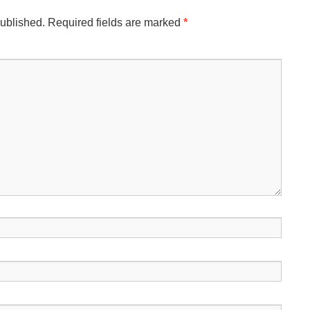
published.
Required fields are marked
*