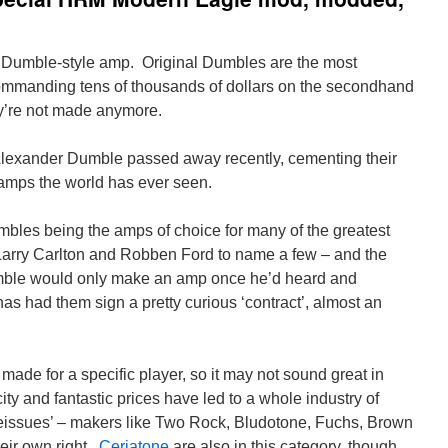
r Dumble-style amp. Original Dumbles are the most
ommanding tens of thousands of dollars on the secondhand
ey’re not made anymore.
lexander Dumble passed away recently, cementing their
 amps the world has ever seen.
umbles being the amps of choice for many of the greatest
arry Carlton and Robben Ford to name a few – and the
umble would only make an amp once he’d heard and
as had them sign a pretty curious ‘contract’, almost an
ade for a specific player, so it may not sound great in
y and fantastic prices have led to a whole industry of
reissues’ – makers like Two Rock, Bludotone, Fuchs, Brown
heir own right.
Ceriatone
are also in this category, though