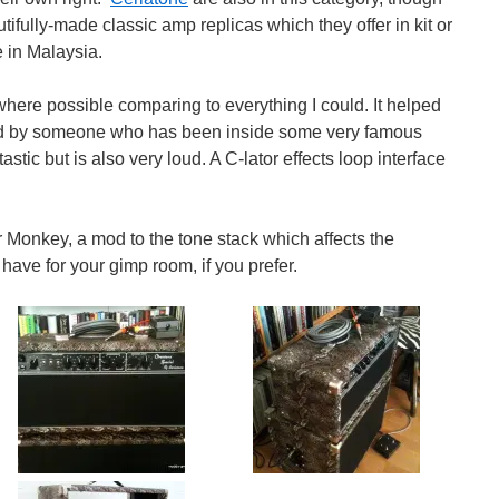
tifully-made classic amp replicas which they offer in kit or
 in Malaysia.
 where possible comparing to everything I could. It helped
fied by someone who has been inside some very famous
stic but is also very loud. A C-lator effects loop interface
Monkey, a mod to the tone stack which affects the
have for your gimp room, if you prefer.