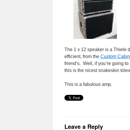
The 1 x 12 speaker is a Thiele d
efficient, from the
Custom Cabin
friend’s. Well, if you’re going t
this is the nicest snakeskin tole
This is a fabulous amp.
Leave a Reply