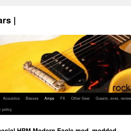
rs |
Acoustics
Basses
Amps
FX
Other Gear
Guests, exes, revie
 policy
pecial HRM Modern Eagle mod, modded,