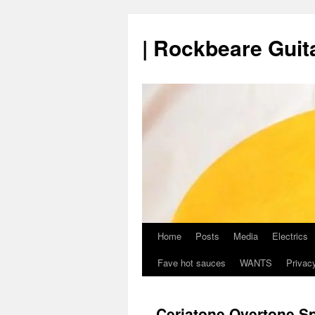
Skip
to
| Rockbeare Guita
content
Home
Posts
Media
Electrics
Fave hot sauces
WANTS
Privacy
Ceriatone Overtone S