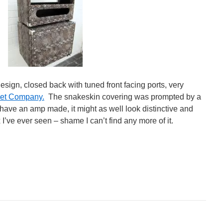
esign, closed back with tuned front facing ports, very
et Company.
The snakeskin covering was prompted by a
o have an amp made, it might as well look distinctive and
x I’ve ever seen – shame I can’t find any more of it.