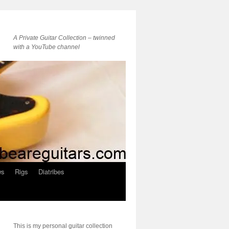
A Private Guitar Collection – twinned
with a YouTube channel
ws
Rigs
Diatribes
This is my personal guitar collection