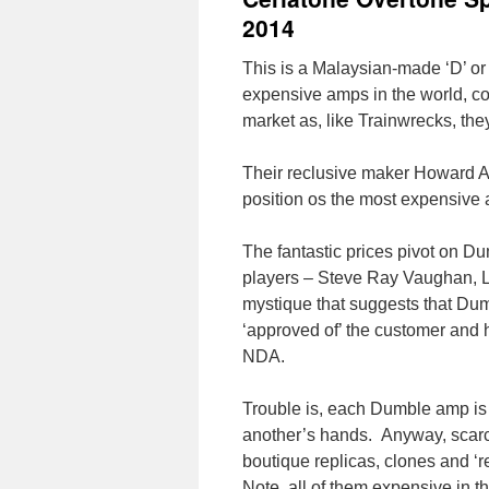
2014
This is a Malaysian-made ‘D’ o
expensive amps in the world, c
market as, like Trainwrecks, th
Their reclusive maker Howard A
position os the most expensive
The fantastic prices pivot on D
players – Steve Ray Vaughan, L
mystique that suggests that D
‘approved of’ the customer and h
NDA.
Trouble is, each Dumble amp is m
another’s hands. Anyway, scarcit
boutique replicas, clones and ‘
Note, all of them expensive in t