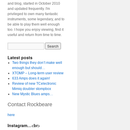
and blog, started in October 2010
and updated frequently. I'm
privileged to own many fantastic
instruments, some legendary, and to
be able to play them well enough
too. I hope you enjoy viewing, find it
useful and return from time to time.
Latest posts
Two things they don’t make well
enough but should…
XTOMP – Long-term user review
633 Amps does it again!
Review of new TCelectronic
Mimiq doubler stompbox
New Mystic Blues amps…
Contact Rockbeare
here
Instagram…<br>