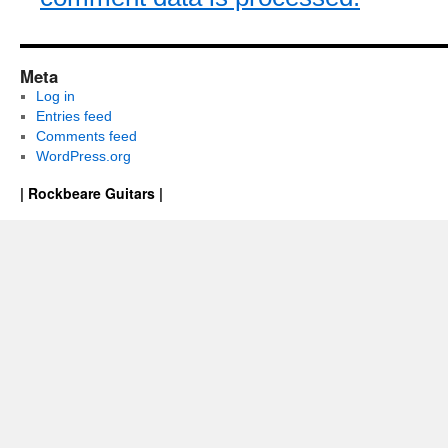
Meta
Log in
Entries feed
Comments feed
WordPress.org
| Rockbeare Guitars |