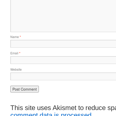
Name
*
Email
*
Website
This site uses Akismet to reduce s
comment data is processed.