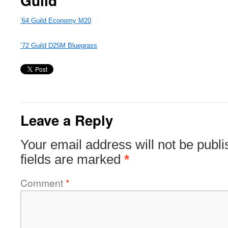
Guild
’64 Guild Economy M20
’72 Guild D25M Bluegrass
Leave a Reply
Your email address will not be publi
fields are marked
*
Comment
*