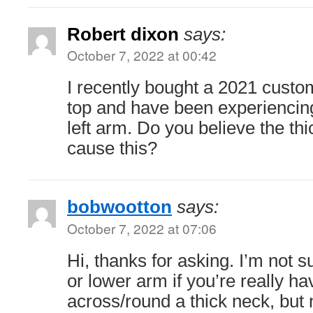
Robert dixon
says:
October 7, 2022 at 00:42
I recently bought a 2021 cust
top and have been experiencin
left arm. Do you believe the th
cause this?
bobwootton
says:
October 7, 2022 at 07:06
Hi, thanks for asking. I’m not s
or lower arm if you’re really hav
across/round a thick neck, but 