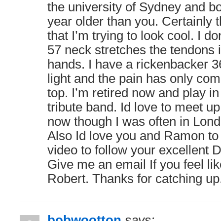
the university of Sydney and b
year older than you. Certainly 
that I’m trying to look cool. I do
57 neck stretches the tendons 
hands. I have a rickenbacker 36
light and the pain has only com
top. I’m retired now and play in
tribute band. Id love to meet up
now though I was often in Londo
Also Id love you and Ramon to
video to follow your excellent 
Give me an email If you feel like
Robert. Thanks for catching up
bobwootton
says: