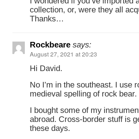
I wondered if you’ve imported 
collection, or, were they all ac
Thanks…
Rockbeare
says:
August 27, 2021 at 20:23
Hi David.
No I’m in the southeast. I use 
medieval spelling of rock bear.
I bought some of my instrumen
abroad. Cross-border stuff is ge
these days.