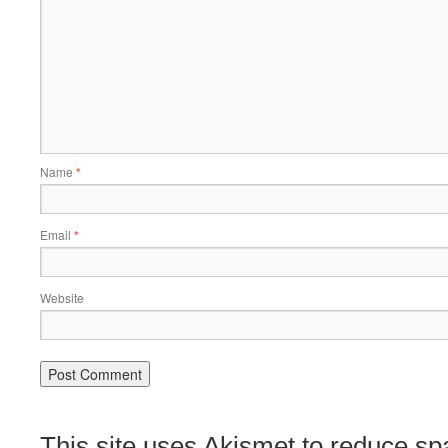
Name
*
Email
*
Website
This site uses Akismet to reduce s