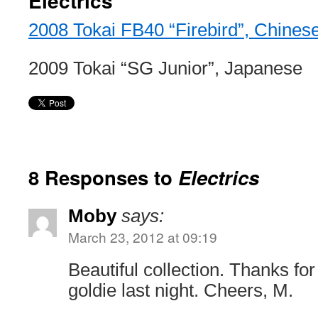
Electrics
2008 Tokai FB40 “Firebird”, Chines
2009 Tokai “SG Junior”, Japanese
8 Responses to
Electrics
Moby
says:
March 23, 2012 at 09:19
Beautiful collection. Thanks for
goldie last night. Cheers, M.