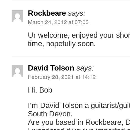
Rockbeare
says:
March 24, 2012 at 07:03
Ur welcome, enjoyed your short
time, hopefully soon.
David Tolson
says:
February 28, 2021 at 14:12
Hi. Bob
I’m David Tolson a guitarist/gu
South Devon.
Are you based in Rockbeare, 