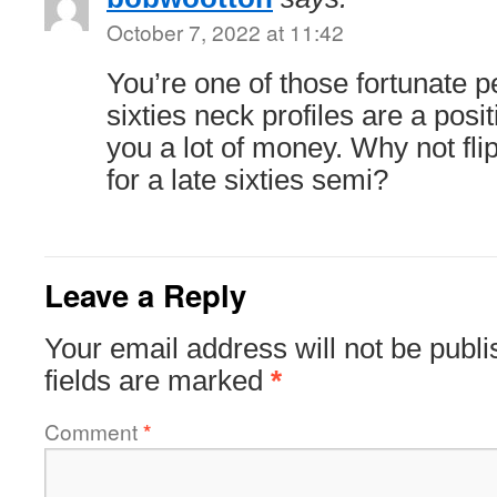
October 7, 2022 at 11:42
You’re one of those fortunate p
sixties neck profiles are a posi
you a lot of money. Why not fli
for a late sixties semi?
Leave a Reply
Your email address will not be publi
fields are marked
*
Comment
*