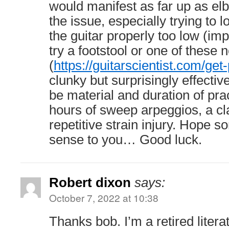
would manifest as far up as e
the issue, especially trying to 
the guitar properly too low (imp
try a footstool or one of these
(
https://guitarscientist.com/ge
clunky but surprisingly effective.
be material and duration of pra
hours of sweep arpeggios, a cla
repetitive strain injury. Hope 
sense to you… Good luck.
Robert dixon
says:
October 7, 2022 at 10:38
Thanks bob. I’m a retired liter