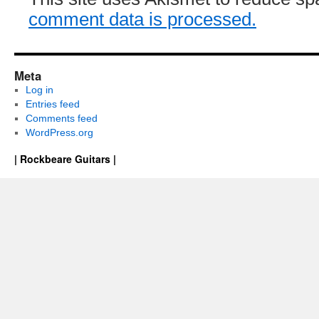
comment data is processed.
Meta
Log in
Entries feed
Comments feed
WordPress.org
| Rockbeare Guitars |