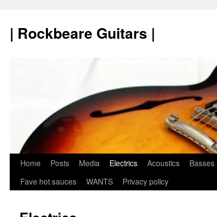
Skip
to
| Rockbeare Guitars |
content
Home
Posts
Media
Electrics
Acoustics
Basses
Fave hot sauces
WANTS
Privacy policy