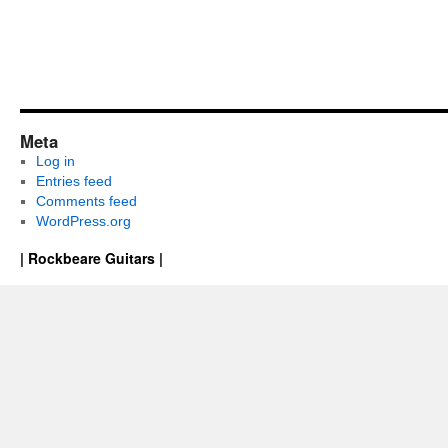
Meta
Log in
Entries feed
Comments feed
WordPress.org
| Rockbeare Guitars |