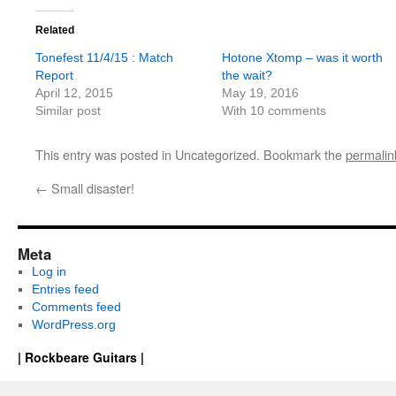
Related
Tonefest 11/4/15 : Match
Hotone Xtomp – was it worth
Report
the wait?
April 12, 2015
May 19, 2016
Similar post
With 10 comments
This entry was posted in Uncategorized. Bookmark the
permalin
←
Small disaster!
Meta
Log in
Entries feed
Comments feed
WordPress.org
| Rockbeare Guitars |