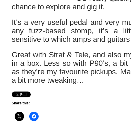
chance to explore and gig it.
It’s a very useful pedal and very m
any fuzz-based stomp, it’s a litt
sensitive to which amps and guitars 
Great with Strat & Tele, and also 
in a box. Less so with P90’s, a bit 
as they’re my favourite pickups. Ma
a bit more tweaking…
Share this: