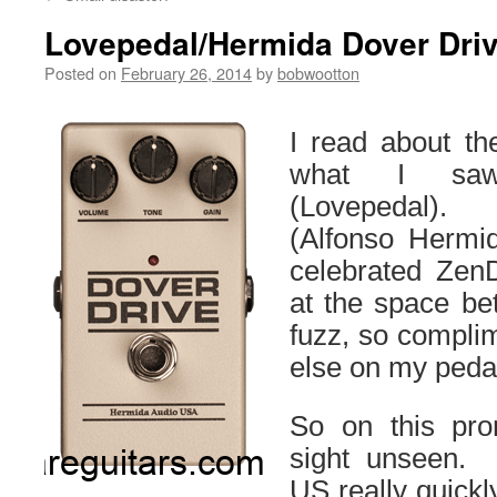
Lovepedal/Hermida Dover Drive
Posted on
February 26, 2014
by
bobwootton
I read about th
what I saw
(Lovepedal).
(Alfonso Hermi
celebrated Zen
at the space be
fuzz, so complim
else on my peda
So on this pro
sight unseen.
US really quickl