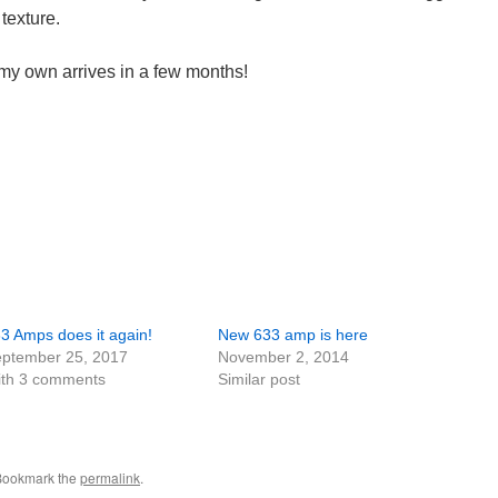
 texture.
 my own arrives in a few months!
3 Amps does it again!
New 633 amp is here
ptember 25, 2017
November 2, 2014
th 3 comments
Similar post
 Bookmark the
permalink
.