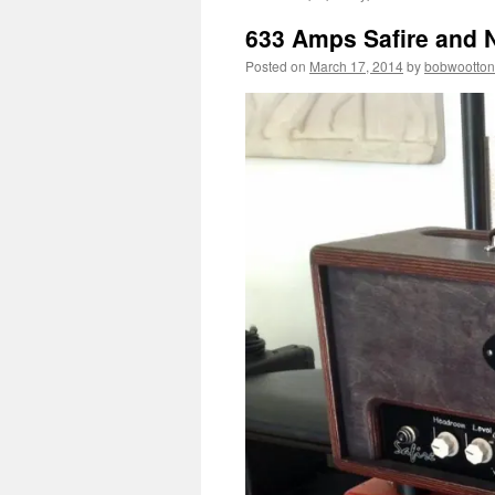
633 Amps Safire and N
Posted on
March 17, 2014
by
bobwootton