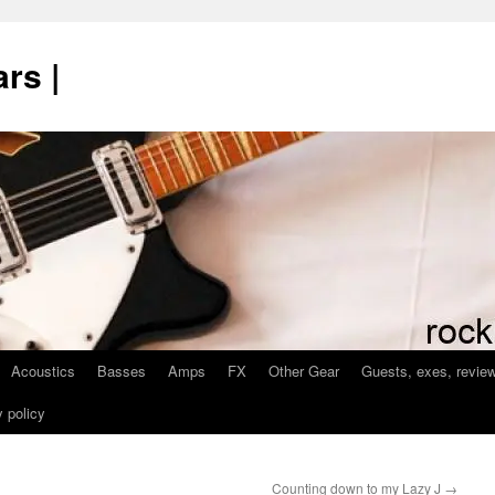
rs |
Acoustics
Basses
Amps
FX
Other Gear
Guests, exes, revie
 policy
Counting down to my Lazy J
→