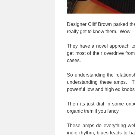
Designer Cliff Brown parked the
really get to know them. Wow – 
They have a novel approach to 
get most of their overdrive fr
cases.
So understanding the relations
understanding these amps. Th
powerful low and high eq knobs
Then its just dial in some onb
organic trem if you fancy.
These amps do everything wel
indie rhythm, blues leads to h