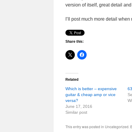
version of itself, great detail and
I’ll post much more detail when
Share this:
Related
Which is better – expensive
63
guitar & cheap amp or vice
Se
versa?
Wi
June 17, 2016
Similar post
This entry was posted in Uncategorized.