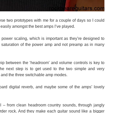
se two prototypes with me for a couple of days so I could
easily amongst the best amps I’ve played.
power scaling, which is important as they’re designed to
om saturation of the power amp and not preamp as in many
hip between the ‘headroom’ and volume controls is key to
e next step is to get used to the two simple and very
 and the three switchable amp modes.
oard digital reverb, and maybe some of the amps’ lovely
l – from clean headroom country sounds, through jangly
arder rock. And they make each guitar sound like a bigger