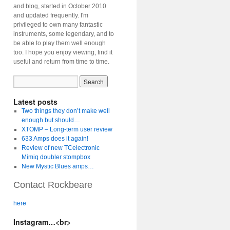
and blog, started in October 2010
and updated frequently. I'm
privileged to own many fantastic
instruments, some legendary, and to
be able to play them well enough
too. I hope you enjoy viewing, find it
useful and return from time to time.
Latest posts
Two things they don’t make well
enough but should…
XTOMP – Long-term user review
633 Amps does it again!
Review of new TCelectronic
Mimiq doubler stompbox
New Mystic Blues amps…
Contact Rockbeare
here
Instagram…<br>