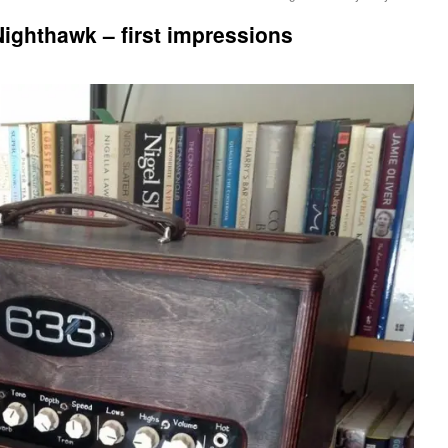
ighthawk – first impressions