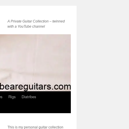
A Private Guitar Collection – twinned
with a YouTube channel
ws
Rigs
Diatribes
This is my personal guitar collection