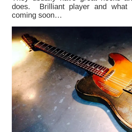
does. Brilliant player and what
coming soon…