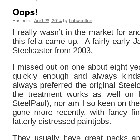
Oops!
Posted on
April 26, 2014
by
bobwootton
I really wasn’t in the market for an
this fella came up. A fairly early 
Steelcaster from 2003.
I missed out on one about eight ye
quickly enough and always kinda
always preferred the original Steelc
the treatment works as well on 
SteelPaul), nor am I so keen on th
gone more recently, with fancy fi
latterly distressed paintjobs.
They usually have great necks and