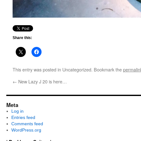
Share this:
This entry was posted in Uncategorized. Bookmark the
permalin
←
New Lazy J 20 is here…
Meta
Log in
Entries feed
Comments feed
WordPress.org