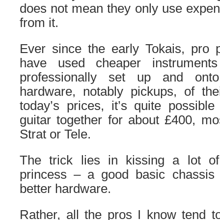
does not mean they only use expens
from it.
Ever since the early Tokais, pro 
have used cheaper instrument
professionally set up and ont
hardware, notably pickups, of th
today’s prices, it’s quite possible
guitar together for about £400, mo
Strat or Tele.
The trick lies in kissing a lot o
princess – a good basic chassis
better hardware.
Rather, all the pros I know tend 