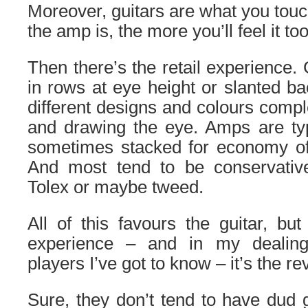
Moreover, guitars are what you touc
the amp is, the more you’ll feel it too
Then there’s the retail experience.
in rows at eye height or slanted ba
different designs and colours comp
and drawing the eye. Amps are typic
sometimes stacked for economy of
And most tend to be conservativ
Tolex or maybe tweed.
All of this favours the guitar, bu
experience – and in my dealing
players I’ve got to know – it’s the re
Sure, they don’t tend to have dud g