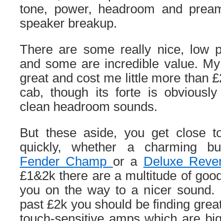
tone, power, headroom and pre
speaker breakup.
There are some really nice, low
and some are incredible value. M
great and cost me little more than 
cab, though its forte is obviousl
clean headroom sounds.
But these aside, you get close to 
quickly, whether a charming bu
Fender Champ
or a
Deluxe Rever
£1&2k there are a multitude of go
you on the way to a nicer sound. 
past £2k you should be finding grea
touch-sensitive amps which are big