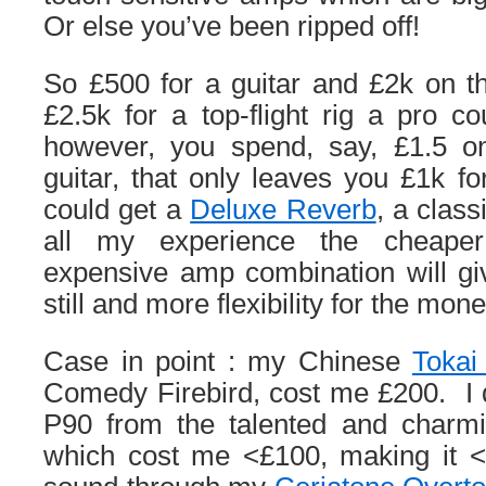
Or else you’ve been ripped off!
So £500 for a guitar and £2k on t
£2.5k for a top-flight rig a pro co
however, you spend, say, £1.5 o
guitar, that only leaves you £1k 
could get a
Deluxe Reverb
, a clas
all my experience the cheape
expensive amp combination will gi
still and more flexibility for the mone
Case in point : my Chinese
Tokai
Comedy Firebird, cost me £200. I 
P90 from the talented and char
which cost me <£100, making it <£