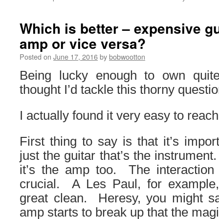
Which is better – expensive g
amp or vice versa?
Posted on
June 17, 2016
by
bobwootton
Being lucky enough to own quite
thought I’d tackle this thorny questio
I actually found it very easy to reach
First thing to say is that it’s impo
just the guitar that’s the instrument.
it’s the amp too. The interaction
crucial. A Les Paul, for example,
great clean. Heresy, you might sa
amp starts to break up that the magi