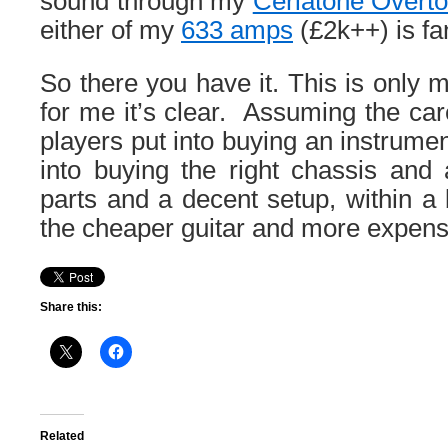
sound through my
Ceriatone Overto
either of my
633 amps
(£2k++) is fan
So there you have it. This is only 
for me it’s clear. Assuming the car
players put into buying an instrume
into buying the right chassis and
parts and a decent setup, within a
the cheaper guitar and more expens
Share this:
Related