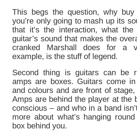
This begs the question, why bu
you’re only going to mash up its 
that it’s the interaction, what t
guitar’s sound that makes the over
cranked Marshall does for a v
example, is the stuff of legend.
Second thing is guitars can be 
amps are boxes. Guitars come in a
and colours and are front of stage, 
Amps are behind the player at the b
conscious – and who in a band isn
more about what’s hanging round
box behind you.