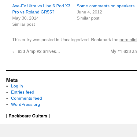
Axe-Fx Ultra vs Line 6 Pod X3
Some comments on speakers
Pro vs Roland GR55?
June 4, 2012
May 30, 2014
Similar post
Similar post
This entry was posted in Uncategorized. Bookmark the
permalin
←
633 Amp #2 arrives…
My #1 633 amp
Meta
Log in
Entries feed
Comments feed
WordPress.org
| Rockbeare Guitars |